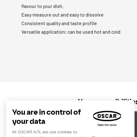
flavour to your dish.
Easy measure out and easy to dissolve
Consistent quality and taste profile
Versatile application; can be used hot and cold
Usage possibiliti