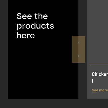
See the
products
here
Chicken
l
See more