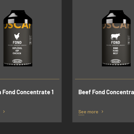
 Fond Concentrate 1
Beef Fond Concentrat
See more