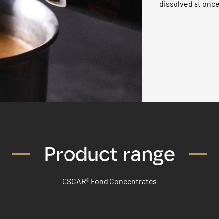
dissolved at once
Product range
OSCAR® Fond Concentrates