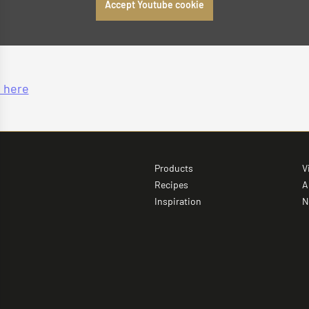
Accept Youtube cookie
 here
Products
V
Recipes
A
Inspiration
N