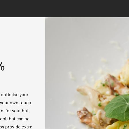
%
o optimise your
g your own touch
rm for your hot
tool that can be
ps provide extra