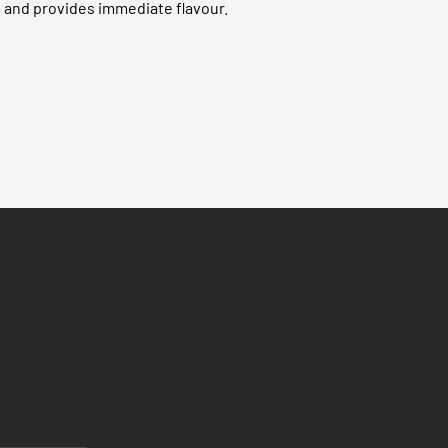
 and provides immediate flavour.