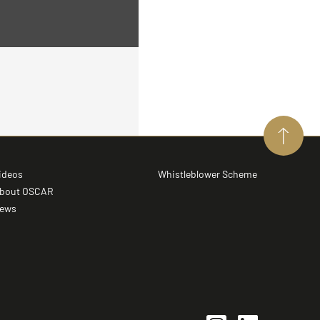
ideos
Whistleblower Scheme
bout OSCAR
ews