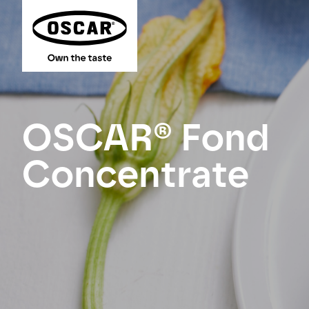
OSCAR® Fond
Concentrate