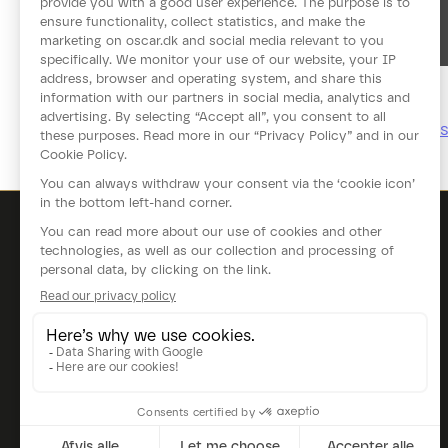
See more videos