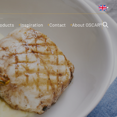
oducts
Inspiration
Contact
About OSCAR®