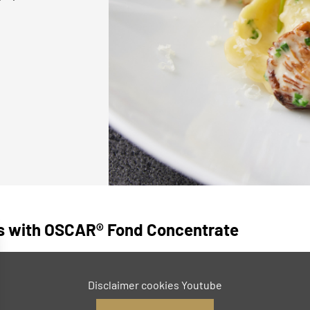
es with OSCAR® Fond Concentrate
Disclaimer cookies Youtube