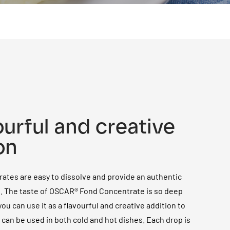
ourful and creative
on
ates are easy to dissolve and provide an authentic
e. The taste of OSCAR® Fond Concentrate is so deep
ou can use it as a flavourful and creative addition to
t can be used in both cold and hot dishes. Each drop is