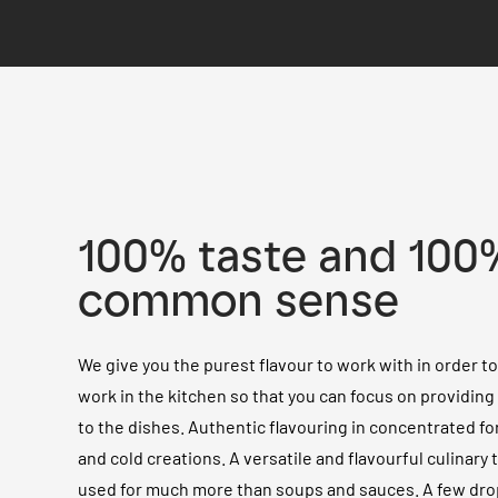
100% taste and 100
common sense
We give you the purest flavour to work with in order t
work in the kitchen so that you can focus on providin
to the dishes. Authentic flavouring in concentrated fo
and cold creations. A versatile and flavourful culinary 
used for much more than soups and sauces. A few dro