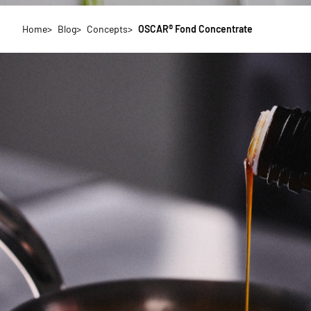
Home
Blog
Concepts
OSCAR® Fond Concentrate