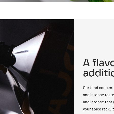
A flav
additi
Our fond concentr
and intense tast
and intense that y
your spice rack. I